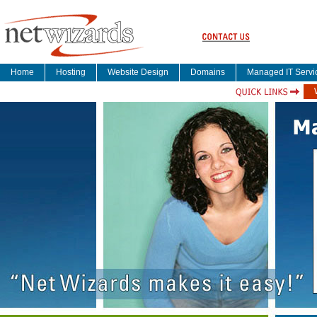
Home
Hosting
Website Design
Domains
Managed IT Servi