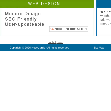
nachelp.com
Copyright © 2026 Netwizards - All rights reserved
Site Map